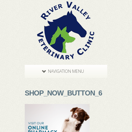
NAVIGATION MENU
SHOP_NOW_BUTTON_6