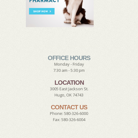
OFFICE HOURS
Monday - Friday
7:30 am - 5:30 pm
LOCATION
3005 East Jackson St.
Hugo, OK 74743
CONTACT US
Phone: 580-326-6000
Fax: 580-326-6004