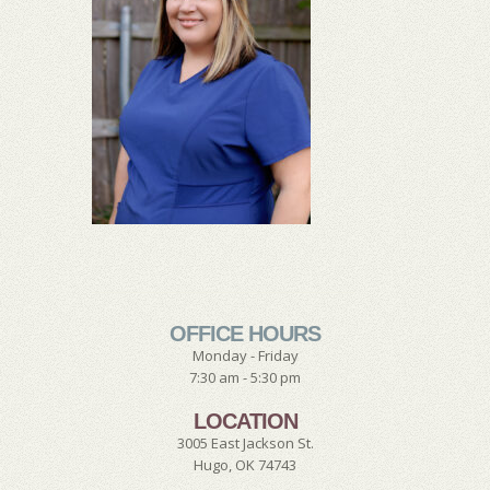
OFFICE HOURS
Monday - Friday
7:30 am - 5:30 pm
LOCATION
3005 East Jackson St.
Hugo, OK 74743