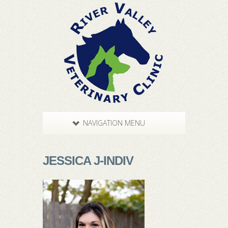
NAVIGATION MENU
JESSICA J-INDIV